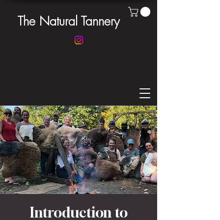
The Natural Tannery
Introduction to