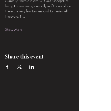
Currently, there are over 40 000 sheepskins 
being thrown away annually in Ontario alone. 
There are very few tanners and tanneries left. 
Therefore, it…
Show More
Share this event