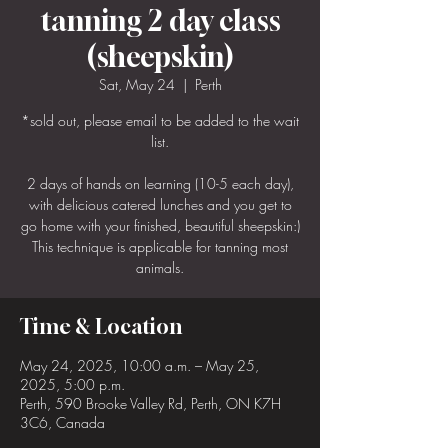
tanning 2 day class
(sheepskin)
Sat, May 24
  |  
Perth
*sold out, please email to be added to the wait
list.
2 days of hands on learning (10-5 each day),
with delicious catered lunches and you get to
go home with your finished, beautiful sheepskin:)
This technique is applicable for tanning most
animals.
Time & Location
May 24, 2025, 10:00 a.m. – May 25,
2025, 5:00 p.m.
Perth, 590 Brooke Valley Rd, Perth, ON K7H
3C6, Canada