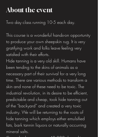
About the event
Two day class running 10-5 each day.
This course is a wonderful hands-on opportunity 
to produce your own sheepskin rug. It is very 
gratifying work and folks leave feeling very 
satisfied with their efforts.
Hide tanning is a very old skill. Humans have 
been tending to the skins of animals as a 
necessary part of their survival for a very long 
time. There are various methods to transform a 
skin and none of these need to be toxic. The 
industrial revolution, in its desire to be efficient, 
predictable and cheap, took hide tanning out 
of the “backyard” and created a very toxic 
industry. We will be returning to the roots of 
hide tanning which employs either emulsified 
fats, bark tannin liquors or naturally occurring 
mineral salts.