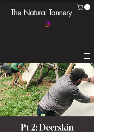
The Natural Tannery
Pt 2: Deerskin