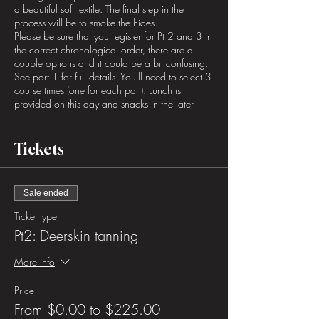
a beautiful soft textile. The final step in the
process will be to smoke the hides.
Please be sure that you register for Pt 2 and 3 in
the correct chronological order, there are a
couple options and it could be a bit confusing.
See part 1 for full details. You'll need to select 3
course times (one for each part). Lunch is
provided on this day and snacks in the later
afternoon.
Tickets
Sale ended
Ticket type
Pt2: Deerskin tanning
More info
Price
From $0.00 to $225.00