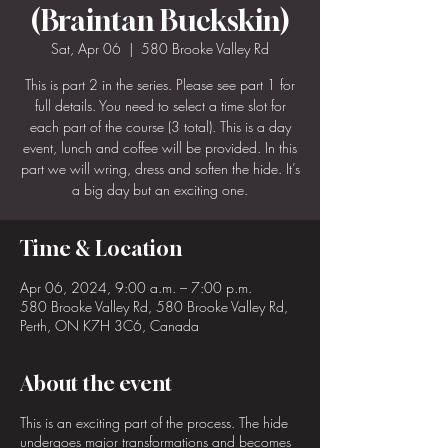
(Braintan Buckskin)
Sat, Apr 06
  |  
580 Brooke Valley Rd
This is part 2 in the series. Please see part 1 for
full details. You need to select a time slot for
each part of the course (3 total). This is a day
event, lunch and coffee will be provided. In this
part we will wring, dress and soften the hide. It’s
a big day but an exciting one.
Time & Location
Apr 06, 2024, 9:00 a.m. – 7:00 p.m.
580 Brooke Valley Rd, 580 Brooke Valley Rd,
Perth, ON K7H 3C6, Canada
About the event
This is an exciting part of the process. The hide
undergoes major transformations and becomes