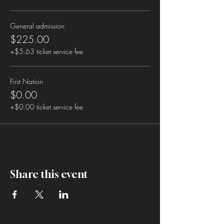
General admission
$225.00
+$5.63 ticket service fee
First Nation
$0.00
+$0.00 ticket service fee
Share this event