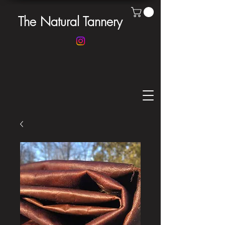
The Natural Tannery