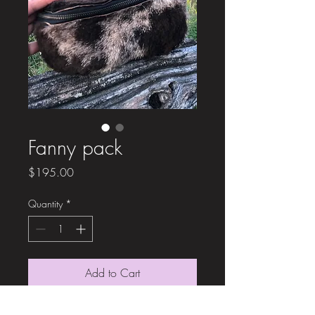
Fanny pack
Price
$195.00
Quantity
*
Add to Cart
All sheep Fanny pack. This is a hair