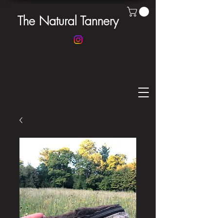
The Natural Tannery