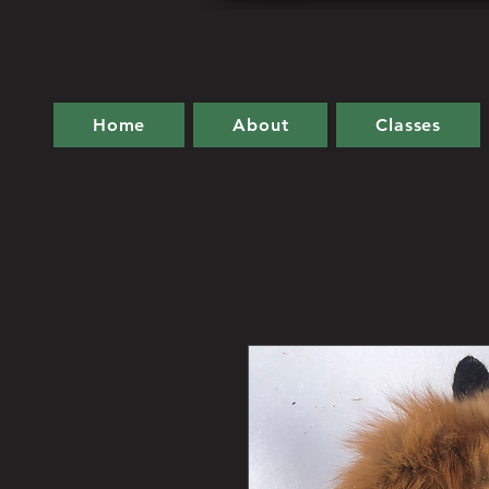
Home
About
Classes