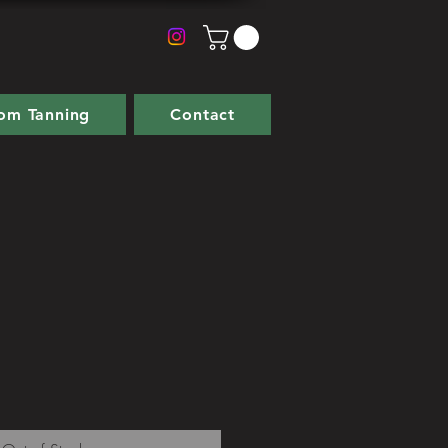
om Tanning
Contact