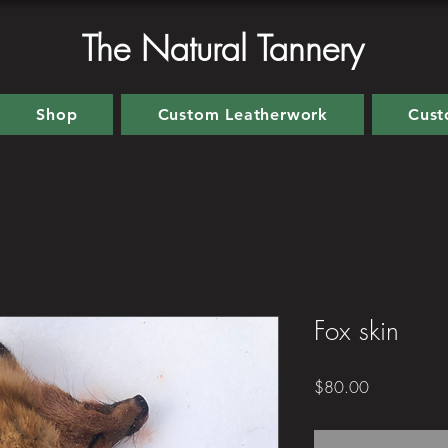
The Natural Tannery
Shop
Custom Leatherwork
Cust
Fox skin
Price
$80.00